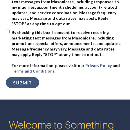
text messages from Masonicare, including responses to
my inquiries, appointment scheduling, account-related
updates, and service coordination. Message frequency
may vary. Message and data rates may apply. Reply
"STOP" at any time to opt out.
By checking this box, I consent to receive recurring
marketing text messages from Masonicare, including
promotions, special offers, announcements, and updates.
Message frequency may vary. Message and data rates
may apply. Reply "STOP" at any time to opt out.
For more information, please visit our
Privacy Policy
and
Terms and Conditions
.
Welcome to Something