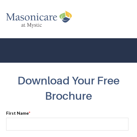
Download Your Free
Brochure
First Name
*