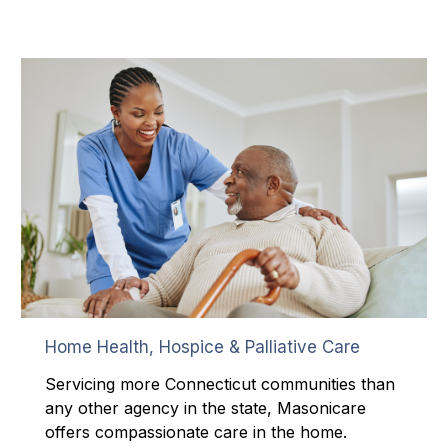
Home Health, Hospice & Palliative Care
Servicing more Connecticut communities than
any other agency in the state, Masonicare
offers compassionate care in the home.