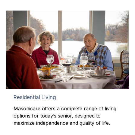
Residential Living
Masonicare offers a complete range of living
options for today’s senior, designed to
maximize independence and quality of life.