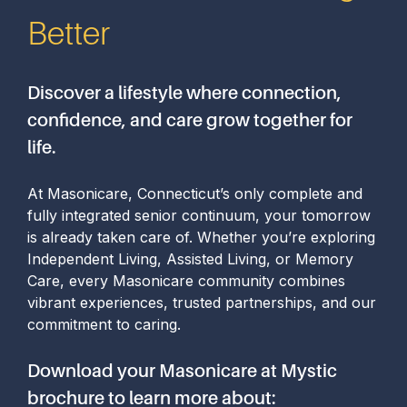
Better
Discover a lifestyle where connection,
confidence, and care grow together for
life.
At Masonicare, Connecticut’s only complete and
fully integrated senior continuum, your tomorrow
is already taken care of. Whether you’re exploring
Independent Living, Assisted Living, or Memory
Care, every Masonicare community combines
vibrant experiences, trusted partnerships, and our
commitment to caring.
Download your Masonicare at Mystic
brochure to learn more about: