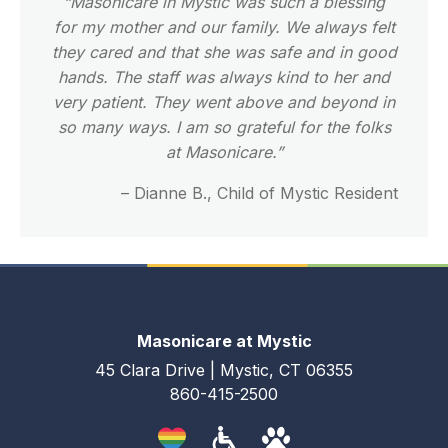
“Masonicare in Mystic was such a blessing
for my mother and our family. We always felt
they cared and that she was safe and in good
hands. The staff was always kind to her and
very patient. They went above and beyond in
so many ways. I am so grateful for the folks
at Masonicare.”
– Dianne B., Child of Mystic Resident
Masonicare at Mystic
45 Clara Drive | Mystic, CT 06355
860-415-2500