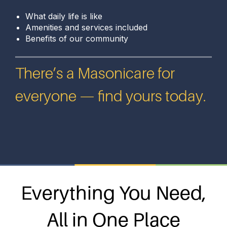
What daily life is like
Amenities and services included
Benefits of our community
There’s a Masonicare for
everyone — find yours today.
Everything You Need,
All in One Place