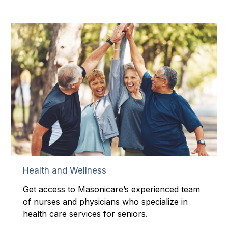
Health and Wellness
Get access to Masonicare’s experienced team
of nurses and physicians who specialize in
health care services for seniors.