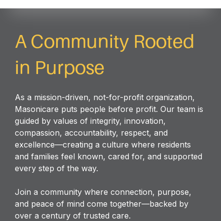
A Community Rooted
in Purpose
As a mission-driven, not-for-profit organization,
Masonicare puts people before profit. Our team is
guided by values of integrity, innovation,
compassion, accountability, respect, and
excellence—creating a culture where residents
and families feel known, cared for, and supported
every step of the way.
Join a community where connection, purpose,
and peace of mind come together—backed by
over a century of trusted care.