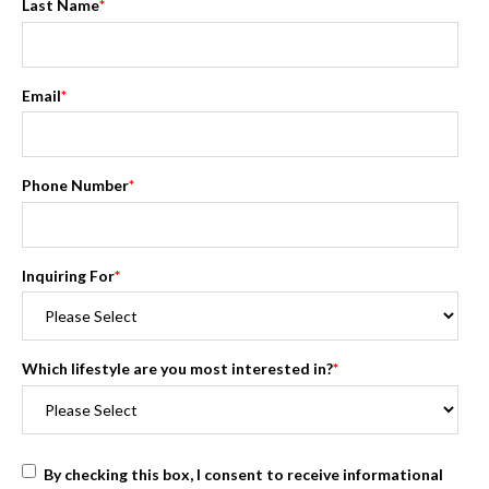
Last Name
*
Email
*
Phone Number
*
Inquiring For
*
Which lifestyle are you most interested in?
*
By checking this box, I consent to receive informational